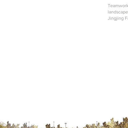
Teamwork
landscape 
Jingjing 