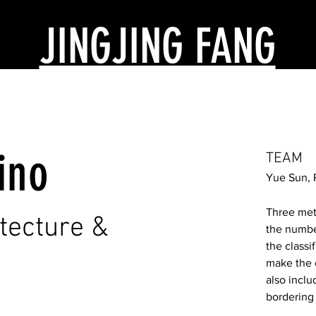
JINGJING FANG
ino
TEAM
Yue Sun, 
Three met
itecture &
the numbe
the classif
make the c
also incl
bordering 