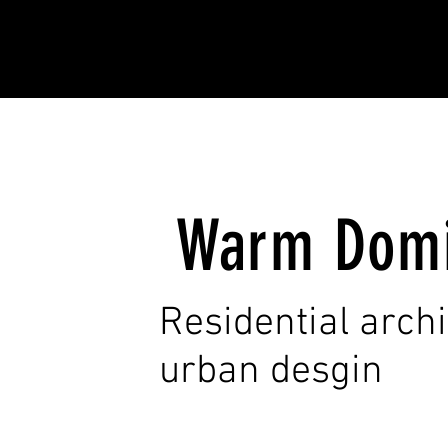
Warm Dom
Residential arch
urban desgin