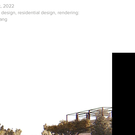
, 2022
design, residential design, rendering:
Fang