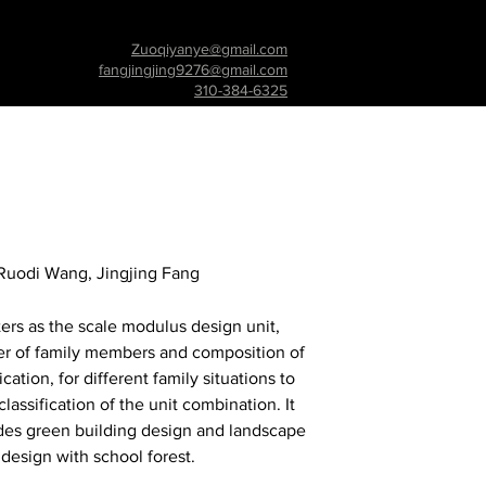
Zuoqiyanye@gmail.com
fangjingjing9276@gmail.com
310-384-6325
Ruodi Wang, Jingjing Fang
ers as the scale modulus design unit,
r of family members and composition of
ication, for different family situations to
lassification of the unit combination. It
udes green building design and landscape
design with school forest.