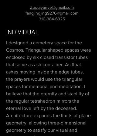
Zuoqiyanye@gmail.com
fangjingjing9276@gmail.com
310-384-6325
INDIVIDUAL
I designed a cemetery space for the
Cosmos. Triangular shaped spaces were
enclosed by six closed transistor tubes
that serve as ash container. As float
ashes moving inside the edge tubes,
the prayers would use the triangular
spaces for memorial and meditation. I
believe that the eternity and stability of
the regular tetrahedron mirrors the
eternal love left by the deceased.
Architecture expands the limits of plane
geometry, allowing three-dimensional
geometry to satisfy our visual and