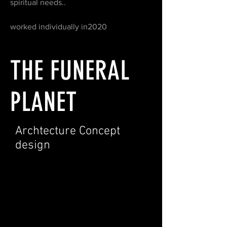
spiritual needs..
worked individually in2020
THE FUNERAL
PLANET
Archtecture Concept
design