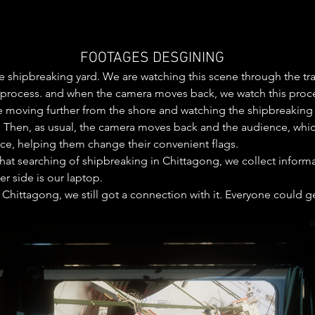
FOOTAGES DESGINING
 the shipbreaking yard. We are watching this scene through the t
process. and when the camera moves back, we watch this process
 moving further from the shore and watching the shipbreaking at 
. Then, as usual, the camera moves back and the audience, which i
ice, helping them change their convenient flags. 

t that searching of shipbreaking in Chittagong, we collect infor
 side is our laptop.  

Chittagong, we still got a connection with it. Everyone could ge