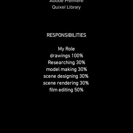
Adobe Premiere
Quixel Library
RESPONSIBILITIES
My Role
drawings 100%
Researching 30%
model making 30%
scene designing 30%
scene rendering 30%
film editing 50%