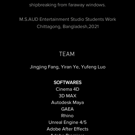
shipbreaking from faraway windows.
M.S.AUD Entertainment Studio Students Work
Chittagong, Bangladesh,2021
TEAM
Jingjing Fang, Yiran Ye, Yufeng Luo
SOFTWARES
Cinema 4D
3D MAX
Autodesk Maya
GAEA
Rhino
Unreal Engine 4/5
Adobe After Effects