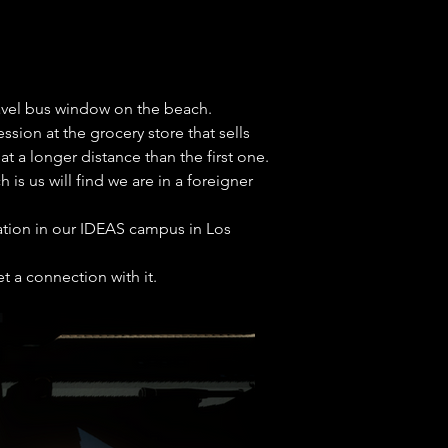
ravel bus window on the beach. 

ion at the grocery store that sells 
a longer distance than the first one. 

s us will find we are in a foreigner 
mation in our IDEAS campus in Los 
t a connection with it.