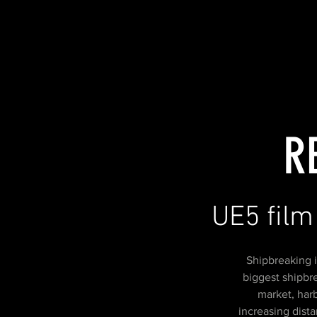
R
UE5 film
Shipbreaking i
biggest shipbre
market, har
increasing dist