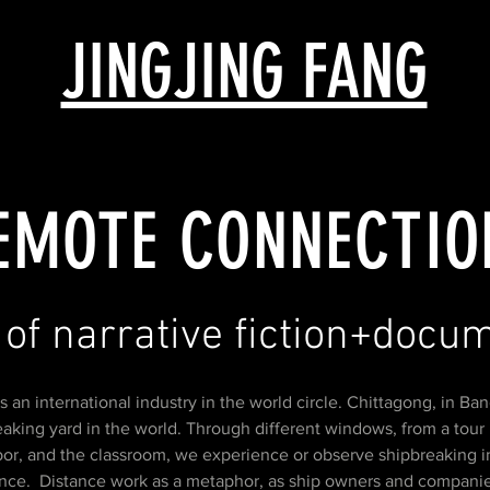
JINGJING FANG
EMOTE CONNECTIO
 of narrative fiction+doc
F
s an international industry in the world circle. Chittagong, in Ban
aking yard in the world. Through different windows, from a tour 
bor, and the classroom, we experience or observe shipbreaking in
ance. Distance work as a metaphor, as ship owners and compani