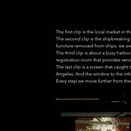
The first clip is the local market in
The second clip is the shipbreaking 
furniture removed from ships. we are
The third clip is about a busy harbor
registration room that provides serv
The last clip is a screen that caugh
Angeles. And the window to the other
Every step we move further from the 