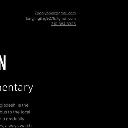
Zuoqiyanye@gmail.com
fangjingjing9276@gmail.com
310-384-6325
N
umentary
gladesh, is the
bus to the local
 a gradually
es, always watch