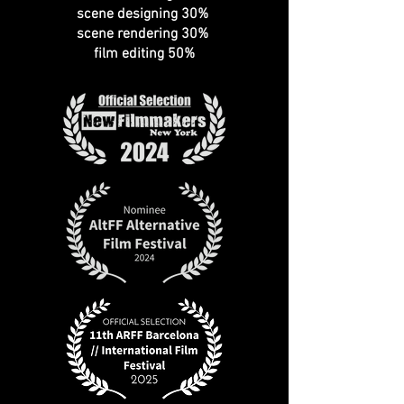
scene designing 30%
scene rendering 30%
film editing 50%