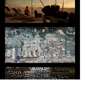
DIRECTING & EDITING