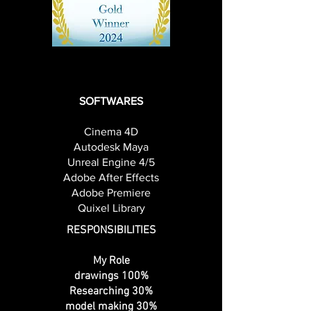
Chiayu Chen, Jingjing Fang, Kimia
Mohammadi
SOFTWARES
Cinema 4D
Autodesk Maya
Unreal Engine 4/5
Adobe After Effects
Adobe Premiere
Quixel Library
RESPONSIBILITIES
My Role
drawings 100%
Researching 30%
model making 30%