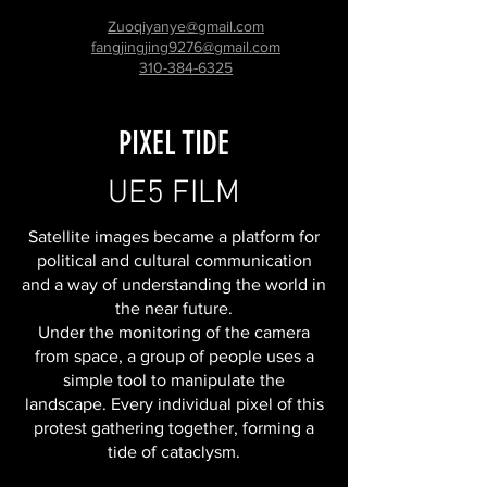
Zuoqiyanye@gmail.com
fangjingjing9276@gmail.com
310-384-6325
PIXEL TIDE
UE5 FILM
Satellite images became a platform for
political and cultural communication
and a way of understanding the world in
the near future.
Under the monitoring of the camera
from space, a group of people uses a
simple tool to manipulate the
landscape. Every individual pixel of this
protest gathering together, forming a
tide of cataclysm.